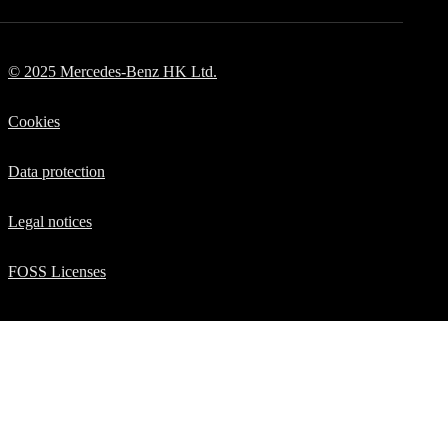
Manuals
© 2025 Mercedes-Benz HK Ltd.
Cookies
Data protection
Legal notices
FOSS Licenses