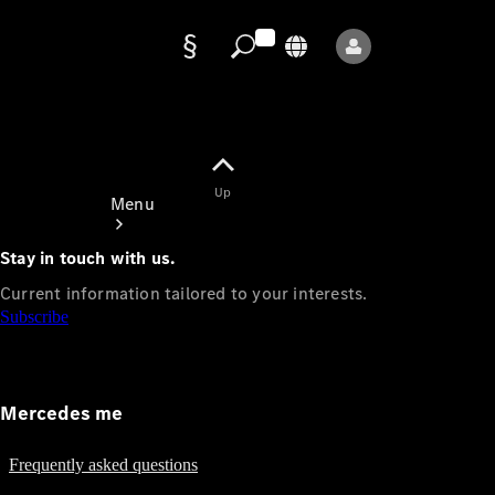
Data
protection
Up
Menu
Stay in touch with us.
Current information tailored to your interests.
Subscribe
Mercedes-
Benz Store
Mercedes me
Service
Appointment
Frequently asked questions
Owner's