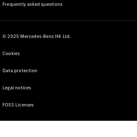
Frequently asked questions
© 2025 Mercedes-Benz HK Ltd.
Cookies
Data protection
Legal notices
FOSS Licenses