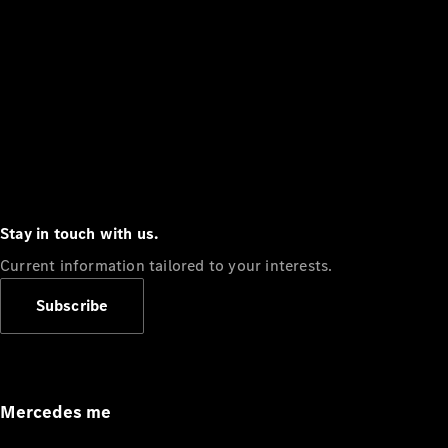
Stay in touch with us.
Current information tailored to your interests.
Subscribe
Mercedes me