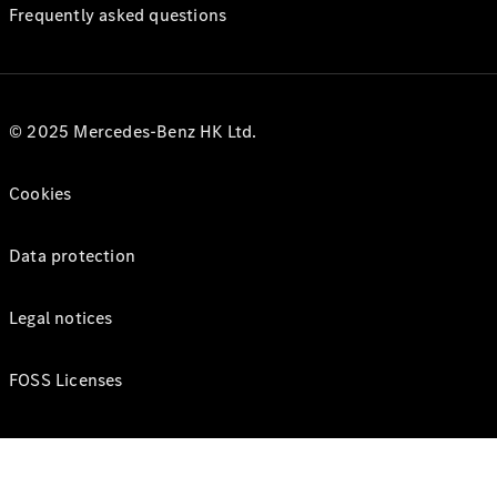
Frequently asked questions
© 2025 Mercedes-Benz HK Ltd.
Cookies
Data protection
Legal notices
FOSS Licenses