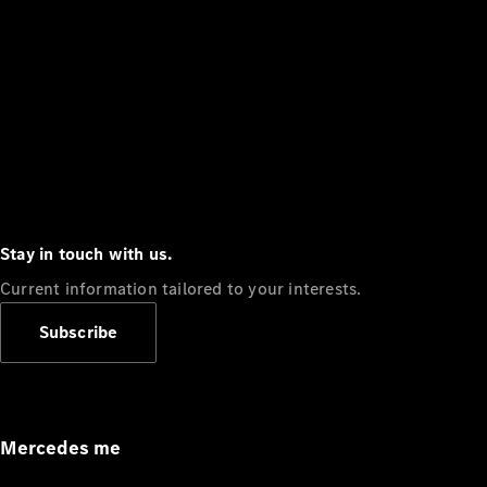
Stay in touch with us.
Current information tailored to your interests.
Subscribe
Mercedes me