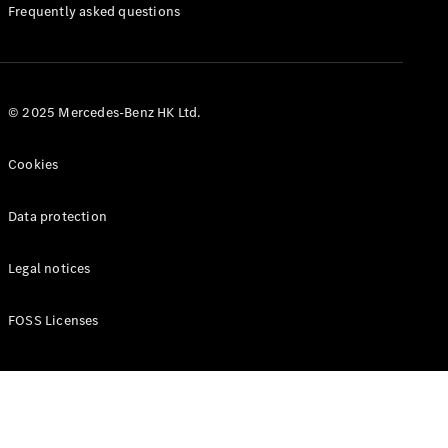
Manuals
Frequently asked questions
© 2025 Mercedes-Benz HK Ltd.
Cookies
Data protection
Legal notices
FOSS Licenses