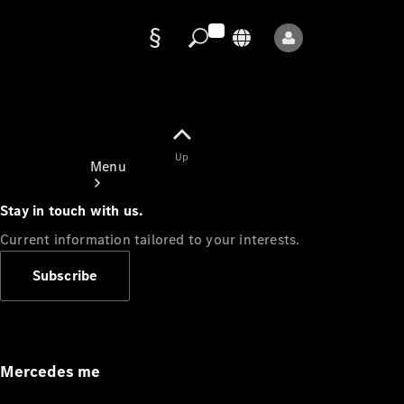
Data
protection
Up
Menu
Stay in touch with us.
Current information tailored to your interests.
Subscribe
Mercedes-
Benz Store
Service
Appointment
Mercedes me
Owner's