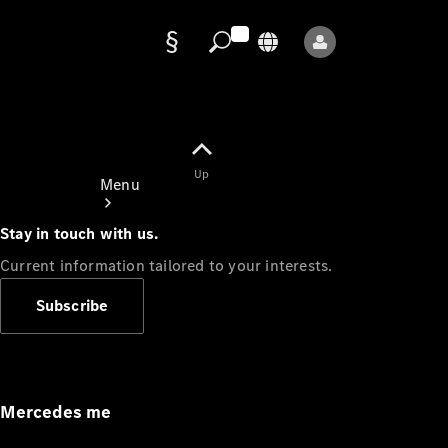
Data
protection
Up
Menu
Stay in touch with us.
Current information tailored to your interests.
Subscribe
Mercedes-
Benz Store
Service
Appointment
Mercedes me
Owner's