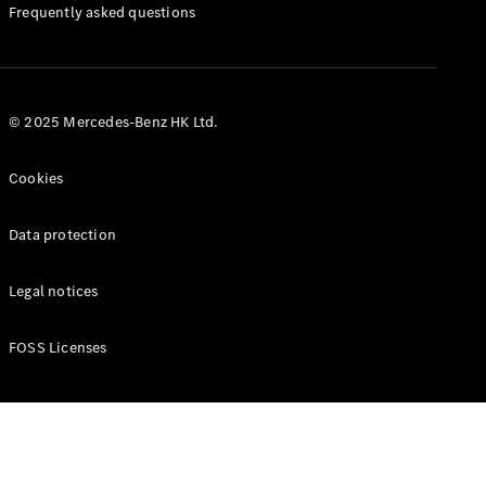
Manuals
Frequently asked questions
© 2025 Mercedes-Benz HK Ltd.
Cookies
Data protection
Legal notices
FOSS Licenses