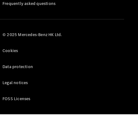
Manuals
Frequently asked questions
© 2025 Mercedes-Benz HK Ltd.
Cookies
Data protection
Legal notices
FOSS Licenses