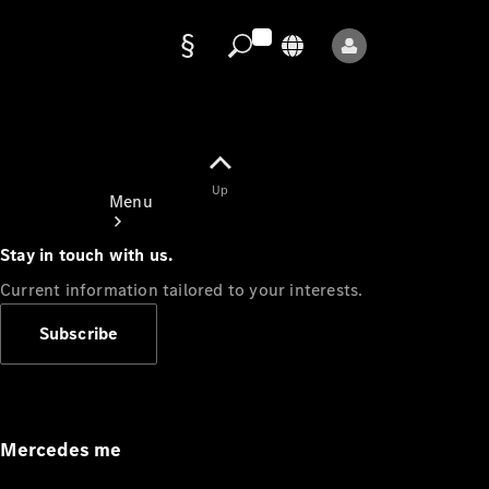
Data
protection
Up
Menu
Stay in touch with us.
Current information tailored to your interests.
Subscribe
Mercedes-
Benz Store
Service
Appointment
Mercedes me
Owner's