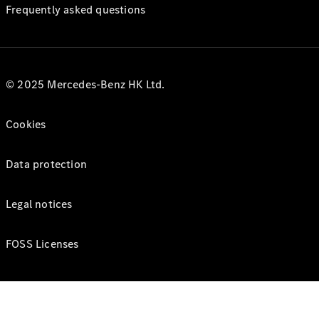
Frequently asked questions
© 2025 Mercedes-Benz HK Ltd.
Cookies
Data protection
Legal notices
FOSS Licenses