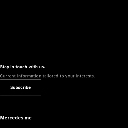
Stay in touch with us.
Current information tailored to your interests.
Subscribe
Mercedes me