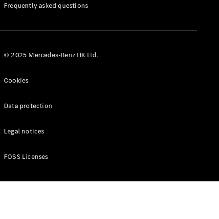
Manuals
Frequently asked questions
© 2025 Mercedes-Benz HK Ltd.
Cookies
Data protection
Legal notices
FOSS Licenses