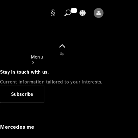
Data
protection
Up
Menu
Stay in touch with us.
Current information tailored to your interests.
Subscribe
Mercedes-
Benz Store
Service
Appointment
Mercedes me
Owner's