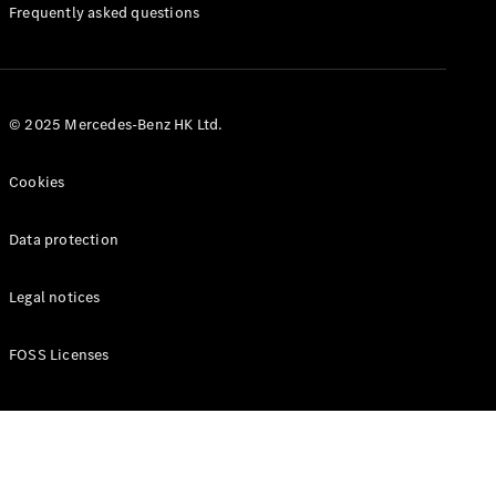
Manuals
Frequently asked questions
© 2025 Mercedes-Benz HK Ltd.
Cookies
Data protection
Legal notices
FOSS Licenses