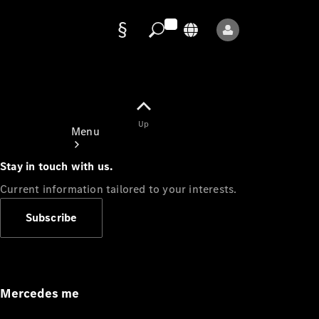
Data
protection
Up
Menu
Stay in touch with us.
Current information tailored to your interests.
Subscribe
Mercedes-
Benz Store
Service
Appointment
Mercedes me
Owner's