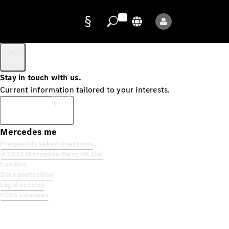
Up
Data
Stay in touch with us.
protection
Current information tailored to your interests.
Menu
Subscribe
Mercedes me
Frequently asked questions
© 2025 Mercedes-Benz HK Ltd.
Cookies
Data protection
Mercedes-
Legal notices
Benz Store
FOSS Licenses
Service
Appointment
Owner's