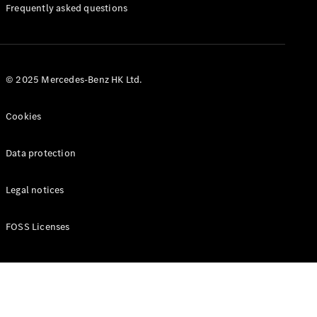
Manuals
Frequently asked questions
© 2025 Mercedes-Benz HK Ltd.
Cookies
Data protection
Legal notices
FOSS Licenses