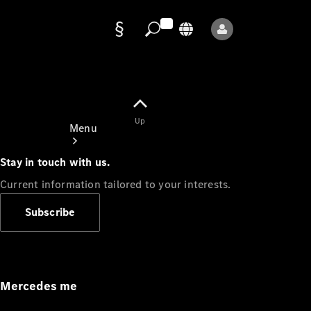
Data
protection
Up
Menu
Stay in touch with us.
Current information tailored to your interests.
Subscribe
Mercedes-
Benz Store
Service
Appointment
Mercedes me
Owner's