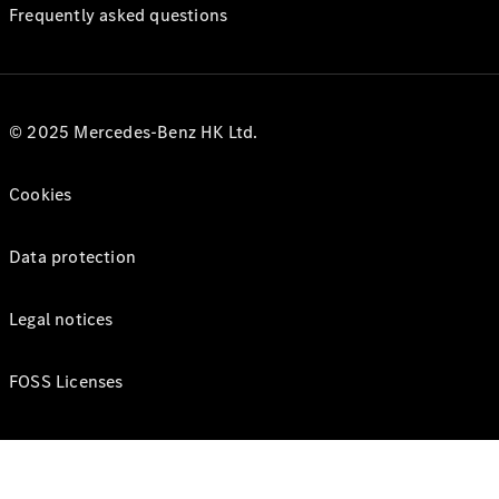
Frequently asked questions
© 2025 Mercedes-Benz HK Ltd.
Cookies
Data protection
Legal notices
FOSS Licenses