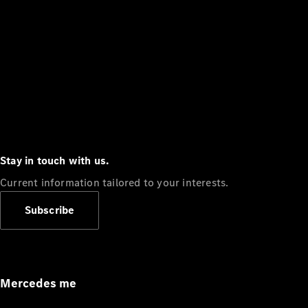
Stay in touch with us.
Current information tailored to your interests.
Subscribe
Mercedes me