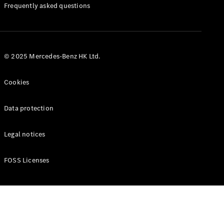
Manuals
Frequently asked questions
© 2025 Mercedes-Benz HK Ltd.
Cookies
Data protection
Legal notices
FOSS Licenses