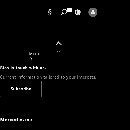
Data
protection
Up
Menu
Stay in touch with us.
Current information tailored to your interests.
Subscribe
Mercedes-
Benz Store
Service
Appointment
Mercedes me
Owner's