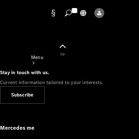
Data
protection
Up
Menu
Stay in touch with us.
Current information tailored to your interests.
Subscribe
Mercedes-
Benz Store
Service
Appointment
Mercedes me
Owner's