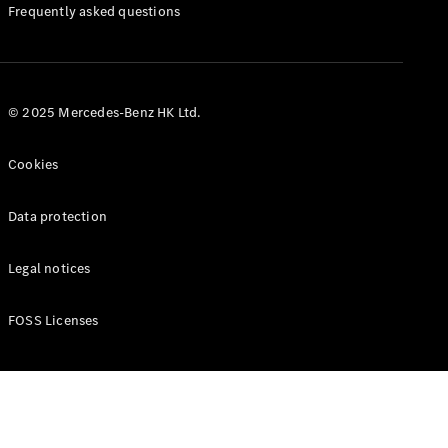
Manuals
Frequently asked questions
© 2025 Mercedes-Benz HK Ltd.
Cookies
Data protection
Legal notices
FOSS Licenses