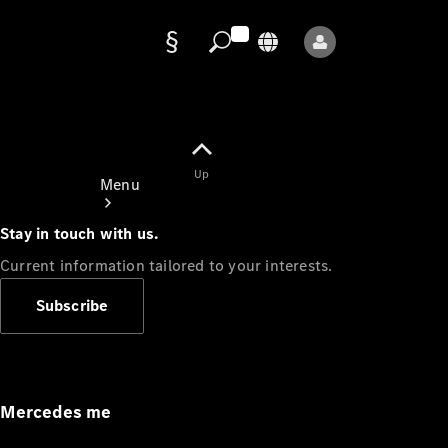
Data
protection
Up
Menu
Stay in touch with us.
Current information tailored to your interests.
Subscribe
Mercedes-
Benz Store
Service
Appointment
Mercedes me
Owner's