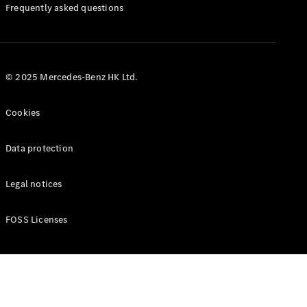
Manuals
Frequently asked questions
© 2025 Mercedes-Benz HK Ltd.
Cookies
Data protection
Legal notices
FOSS Licenses