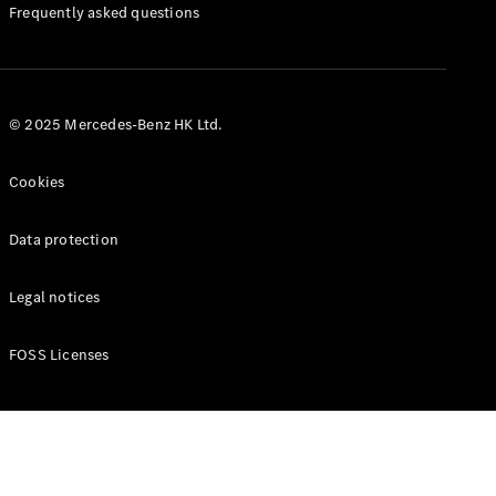
Manuals
Frequently asked questions
© 2025 Mercedes-Benz HK Ltd.
Cookies
Data protection
Legal notices
FOSS Licenses