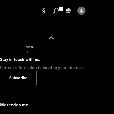
Data
protection
Up
Menu
Stay in touch with us.
Current information tailored to your interests.
Subscribe
Mercedes-
Benz Store
Service
Appointment
Mercedes me
Owner's