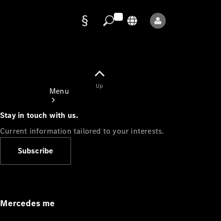
Data
protection
Up
Menu
Stay in touch with us.
Current information tailored to your interests.
Subscribe
Mercedes-
Benz Store
Service
Appointment
Mercedes me
Owner's