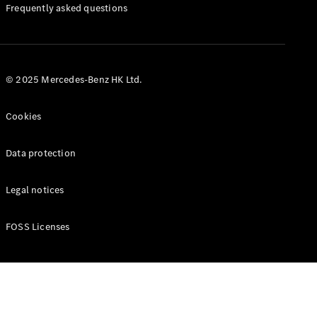
Manuals
Frequently asked questions
© 2025 Mercedes-Benz HK Ltd.
Cookies
Data protection
Legal notices
FOSS Licenses