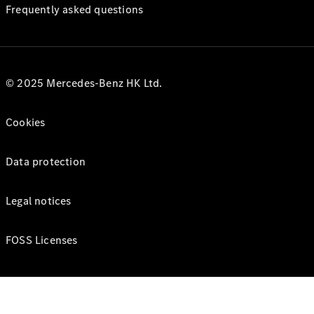
Frequently asked questions
© 2025 Mercedes-Benz HK Ltd.
Cookies
Data protection
Legal notices
FOSS Licenses