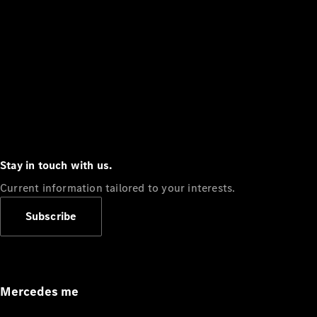
Stay in touch with us.
Current information tailored to your interests.
Subscribe
Mercedes me