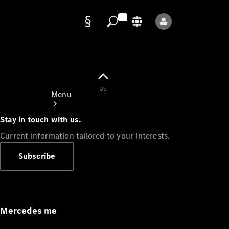
Data
protection
Up
Menu
Stay in touch with us.
Current information tailored to your interests.
Subscribe
Mercedes-
Benz Store
Service
Appointment
Mercedes me
Owner's