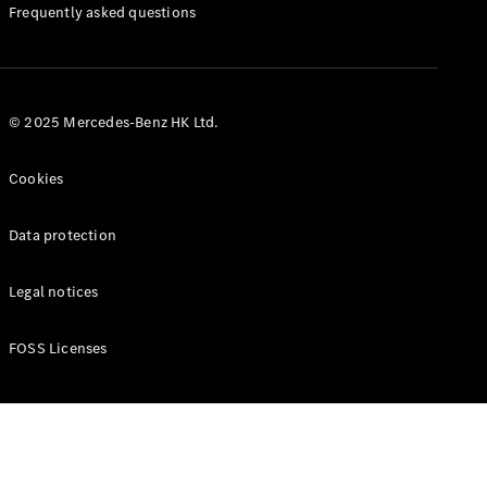
Manuals
Frequently asked questions
© 2025 Mercedes-Benz HK Ltd.
Cookies
Data protection
Legal notices
FOSS Licenses