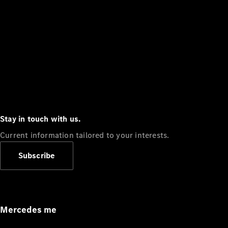
Stay in touch with us.
Current information tailored to your interests.
Subscribe
Mercedes me