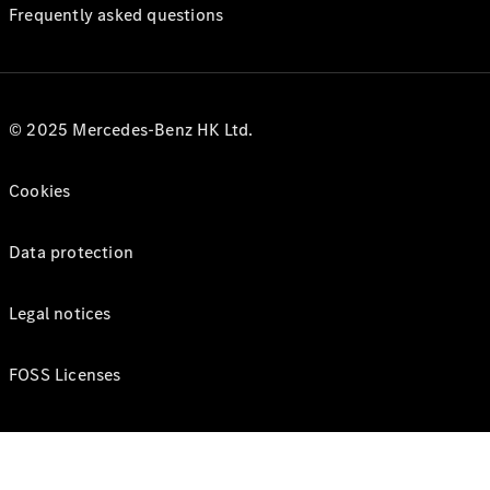
Frequently asked questions
© 2025 Mercedes-Benz HK Ltd.
Cookies
Data protection
Legal notices
FOSS Licenses