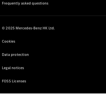
Frequently asked questions
© 2025 Mercedes-Benz HK Ltd.
Cookies
Data protection
Legal notices
FOSS Licenses