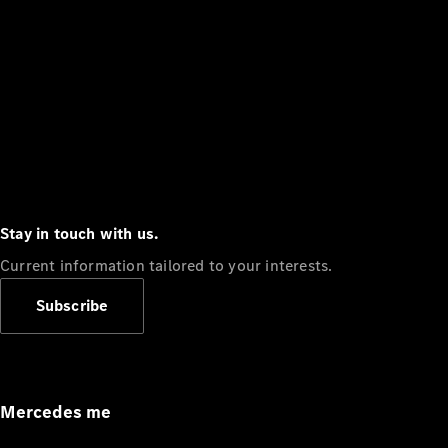
Stay in touch with us.
Current information tailored to your interests.
Subscribe
Mercedes me