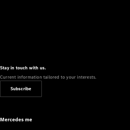
Stay in touch with us.
Current information tailored to your interests.
Subscribe
Mercedes me