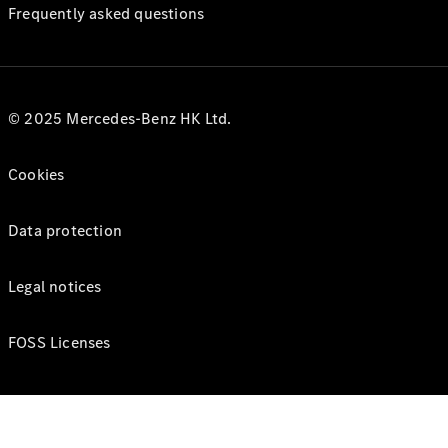
Frequently asked questions
© 2025 Mercedes-Benz HK Ltd.
Cookies
Data protection
Legal notices
FOSS Licenses