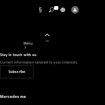
Data
protection
Up
Menu
Stay in touch with us.
Current information tailored to your interests.
Subscribe
Mercedes-
Benz Store
Service
Appointment
Mercedes me
Owner's