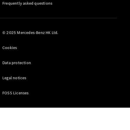
Manuals
Frequently asked questions
© 2025 Mercedes-Benz HK Ltd.
Cookies
Data protection
Legal notices
FOSS Licenses