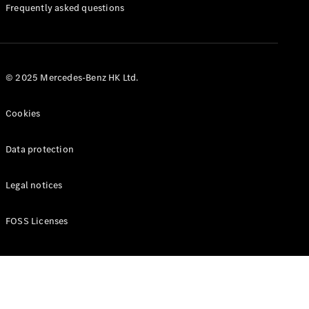
Manuals
Frequently asked questions
© 2025 Mercedes-Benz HK Ltd.
Cookies
Data protection
Legal notices
FOSS Licenses