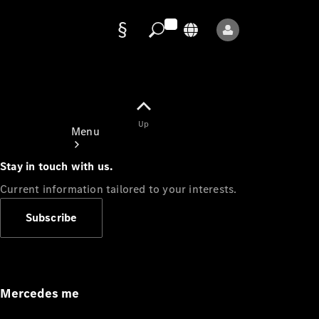
Data
protection
Up
Menu
Stay in touch with us.
Current information tailored to your interests.
Subscribe
Mercedes-
Benz Store
Service
Appointment
Mercedes me
Owner's