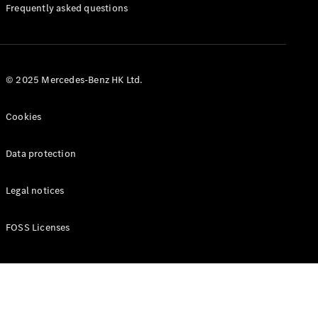
Manuals
Frequently asked questions
© 2025 Mercedes-Benz HK Ltd.
Cookies
Data protection
Legal notices
FOSS Licenses