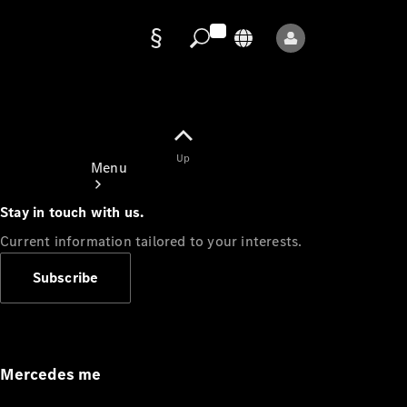
Data
protection
Up
Menu
Stay in touch with us.
Current information tailored to your interests.
Subscribe
Mercedes-
Benz Store
Service
Appointment
Mercedes me
Owner's