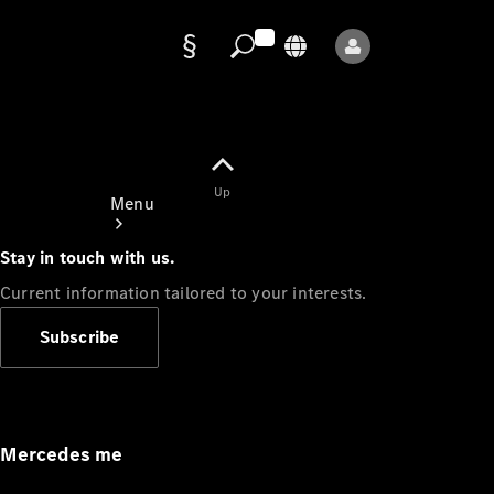
Data
protection
Up
Menu
Stay in touch with us.
Current information tailored to your interests.
Subscribe
Mercedes-
Benz Store
Service
Appointment
Mercedes me
Owner's