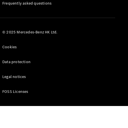
Manuals
Frequently asked questions
© 2025 Mercedes-Benz HK Ltd.
Cookies
Data protection
Legal notices
FOSS Licenses