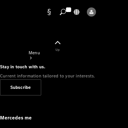
Data
protection
Up
Menu
Stay in touch with us.
Current information tailored to your interests.
Subscribe
Mercedes-
Benz Store
Service
Appointment
Mercedes me
Owner's