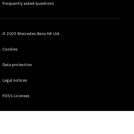
Manuals
Frequently asked questions
© 2025 Mercedes-Benz HK Ltd.
Cookies
Data protection
Legal notices
FOSS Licenses