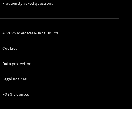
Manuals
Frequently asked questions
© 2025 Mercedes-Benz HK Ltd.
Cookies
Data protection
Legal notices
FOSS Licenses