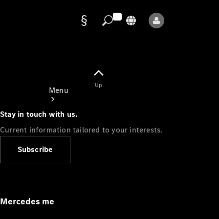
Data
protection
Up
Menu
Stay in touch with us.
Current information tailored to your interests.
Subscribe
Mercedes-
Benz Store
Service
Appointment
Mercedes me
Owner's