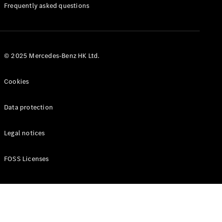
Manuals
Frequently asked questions
© 2025 Mercedes-Benz HK Ltd.
Cookies
Data protection
Legal notices
FOSS Licenses