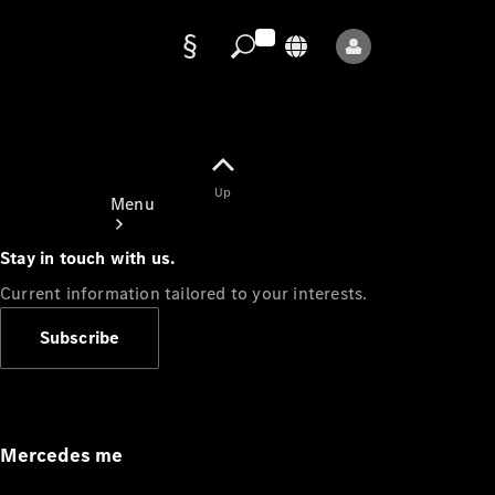
Data
protection
Up
Menu
Stay in touch with us.
Current information tailored to your interests.
Subscribe
Mercedes-
Benz Store
Service
Appointment
Mercedes me
Owner's