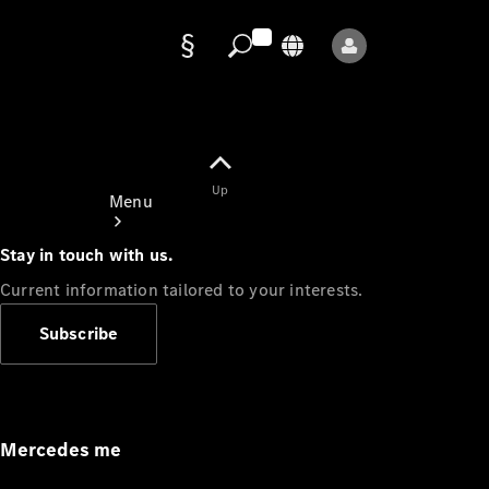
Data
protection
Up
Menu
Stay in touch with us.
Current information tailored to your interests.
Subscribe
Mercedes-
Benz Store
Service
Appointment
Mercedes me
Owner's