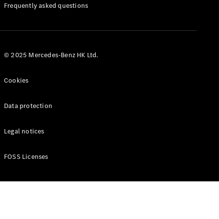
Manuals
Frequently asked questions
© 2025 Mercedes-Benz HK Ltd.
Cookies
Data protection
Legal notices
FOSS Licenses