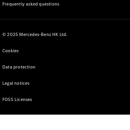
Frequently asked questions
© 2025 Mercedes-Benz HK Ltd.
Cookies
Data protection
Legal notices
FOSS Licenses