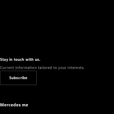
Stay in touch with us.
Current information tailored to your interests.
Subscribe
Mercedes me