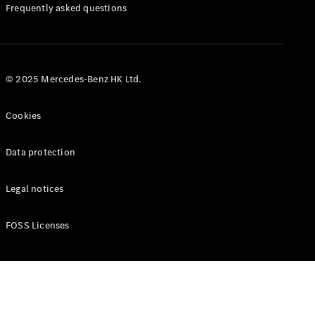
Manuals
Frequently asked questions
© 2025 Mercedes-Benz HK Ltd.
Cookies
Data protection
Legal notices
FOSS Licenses