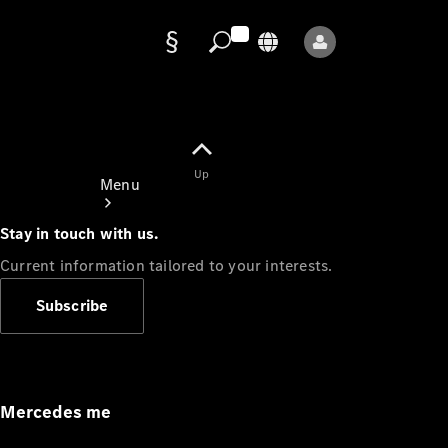
Data
protection
Up
Menu
Stay in touch with us.
Current information tailored to your interests.
Subscribe
Mercedes-
Benz Store
Service
Appointment
Mercedes me
Owner's