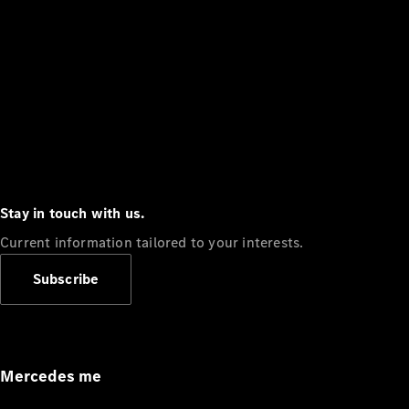
Stay in touch with us.
Current information tailored to your interests.
Subscribe
Mercedes me