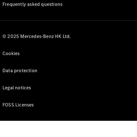
Frequently asked questions
© 2025 Mercedes-Benz HK Ltd.
Cookies
Data protection
Legal notices
FOSS Licenses