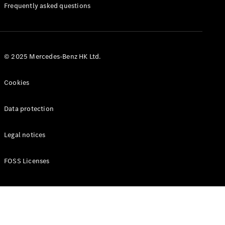
Manuals
Frequently asked questions
© 2025 Mercedes-Benz HK Ltd.
Cookies
Data protection
Legal notices
FOSS Licenses