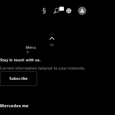
Data
protection
Up
Menu
Stay in touch with us.
Current information tailored to your interests.
Subscribe
Mercedes-
Benz Store
Service
Appointment
Mercedes me
Owner's