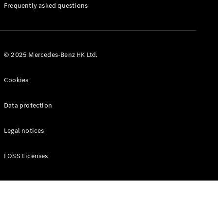
Manuals
Frequently asked questions
© 2025 Mercedes-Benz HK Ltd.
Cookies
Data protection
Legal notices
FOSS Licenses