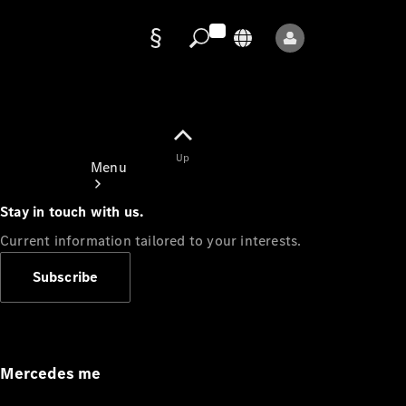
Data
protection
Up
Menu
Stay in touch with us.
Current information tailored to your interests.
Subscribe
Mercedes-
Benz Store
Service
Appointment
Mercedes me
Owner's