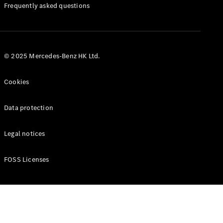
Manuals
Frequently asked questions
© 2025 Mercedes-Benz HK Ltd.
Cookies
Data protection
Legal notices
FOSS Licenses