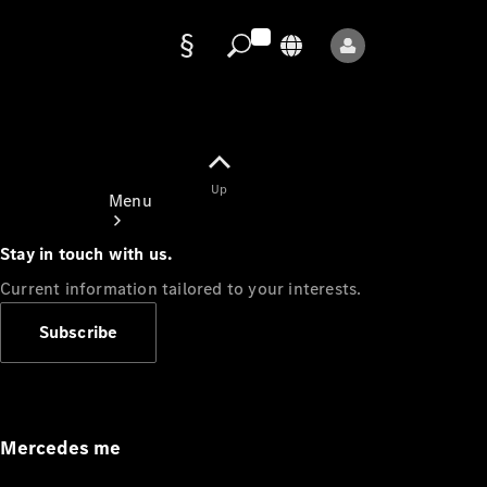
Data
protection
Up
Menu
Stay in touch with us.
Current information tailored to your interests.
Subscribe
Mercedes-
Benz Store
Service
Appointment
Mercedes me
Owner's