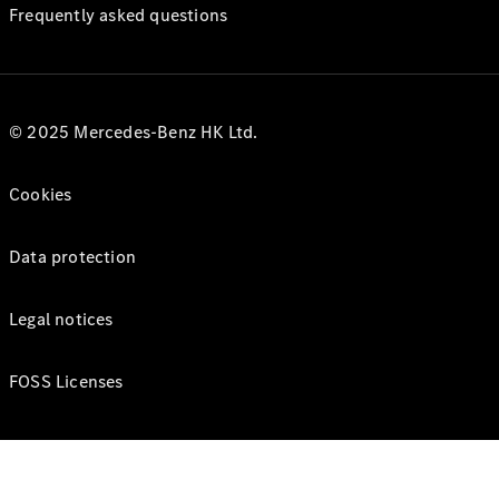
Frequently asked questions
© 2025 Mercedes-Benz HK Ltd.
Cookies
Data protection
Legal notices
FOSS Licenses