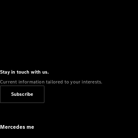
Stay in touch with us.
Current information tailored to your interests.
Subscribe
Mercedes me