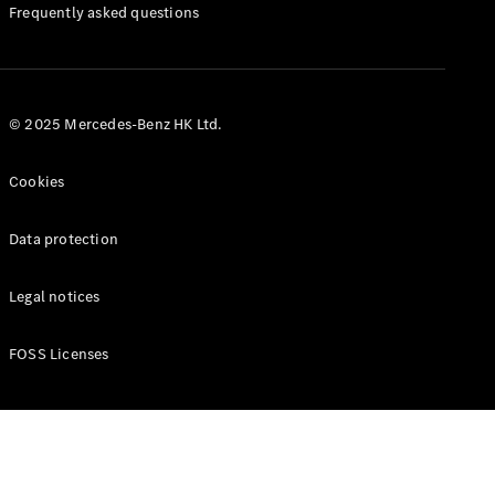
Manuals
Frequently asked questions
© 2025 Mercedes-Benz HK Ltd.
Cookies
Data protection
Legal notices
FOSS Licenses