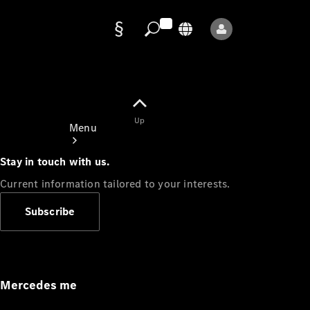
Data
protection
Up
Menu
Stay in touch with us.
Current information tailored to your interests.
Subscribe
Mercedes-
Benz Store
Service
Appointment
Mercedes me
Owner's