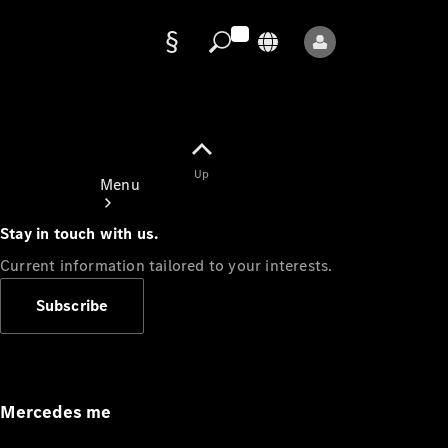
Data
protection
Up
Menu
Stay in touch with us.
Current information tailored to your interests.
Subscribe
Mercedes-
Benz Store
Service
Appointment
Mercedes me
Owner's