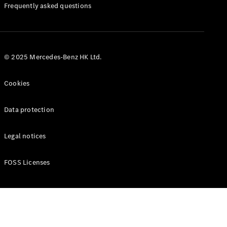
Manuals
Frequently asked questions
© 2025 Mercedes-Benz HK Ltd.
Cookies
Data protection
Legal notices
FOSS Licenses