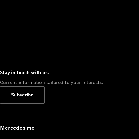
Stay in touch with us.
Current information tailored to your interests.
Subscribe
Mercedes me