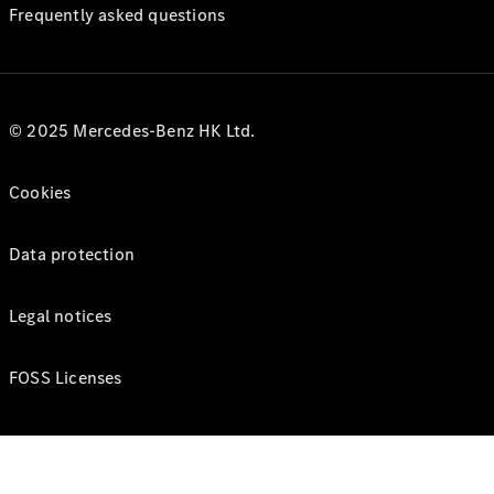
Frequently asked questions
© 2025 Mercedes-Benz HK Ltd.
Cookies
Data protection
Legal notices
FOSS Licenses