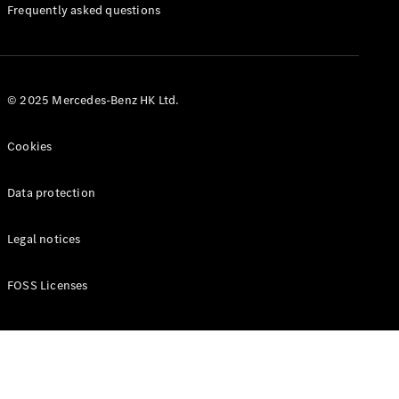
Manuals
Frequently asked questions
© 2025 Mercedes-Benz HK Ltd.
Cookies
Data protection
Legal notices
FOSS Licenses