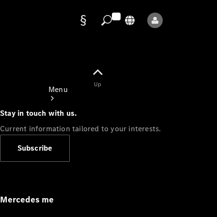
Data
protection
Up
Menu
Stay in touch with us.
Current information tailored to your interests.
Subscribe
Mercedes-
Benz Store
Service
Appointment
Mercedes me
Owner's