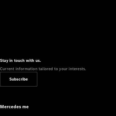
Stay in touch with us.
Current information tailored to your interests.
Subscribe
Mercedes me