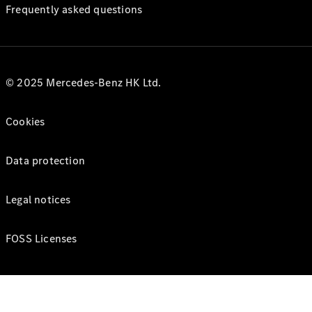
Frequently asked questions
© 2025 Mercedes-Benz HK Ltd.
Cookies
Data protection
Legal notices
FOSS Licenses