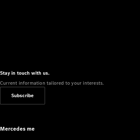
Stay in touch with us.
Current information tailored to your interests.
Subscribe
Mercedes me