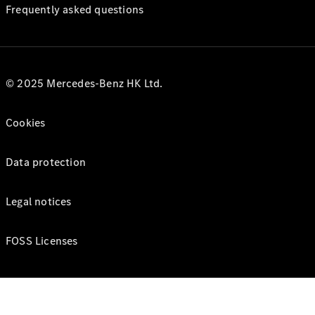
Frequently asked questions
© 2025 Mercedes-Benz HK Ltd.
Cookies
Data protection
Legal notices
FOSS Licenses