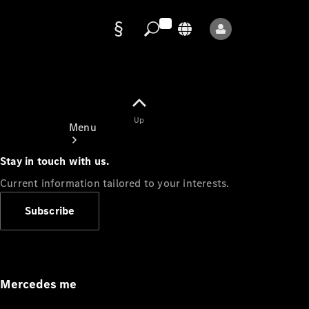
Data
protection
Up
Menu
Stay in touch with us.
Current information tailored to your interests.
Subscribe
Mercedes-
Benz Store
Service
Appointment
Mercedes me
Owner's