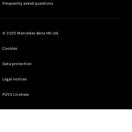
Manuals
Frequently asked questions
© 2025 Mercedes-Benz HK Ltd.
Cookies
Data protection
Legal notices
FOSS Licenses