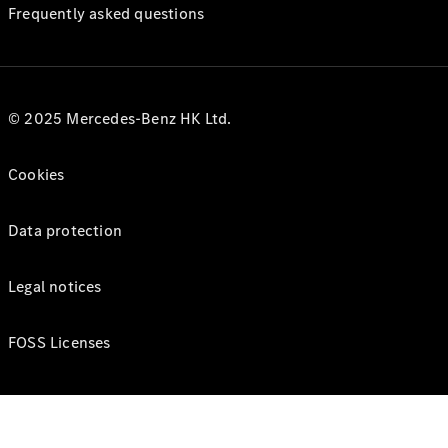
Frequently asked questions
© 2025 Mercedes-Benz HK Ltd.
Cookies
Data protection
Legal notices
FOSS Licenses