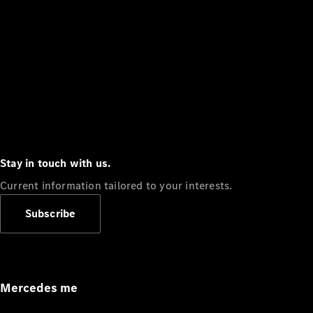
Stay in touch with us.
Current information tailored to your interests.
Subscribe
Mercedes me