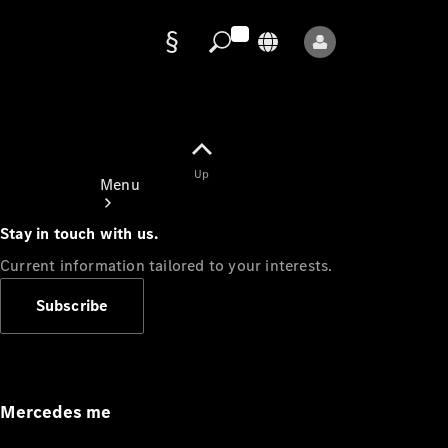
Data
protection
Up
Menu
Stay in touch with us.
Current information tailored to your interests.
Subscribe
Mercedes-
Benz Store
Service
Appointment
Mercedes me
Owner's