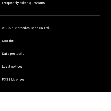
Manuals
Frequently asked questions
© 2025 Mercedes-Benz HK Ltd.
Cookies
Data protection
Legal notices
FOSS Licenses