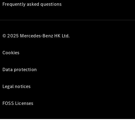
Frequently asked questions
© 2025 Mercedes-Benz HK Ltd.
Cookies
Data protection
Legal notices
FOSS Licenses