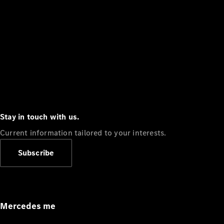
Stay in touch with us.
Current information tailored to your interests.
Subscribe
Mercedes me