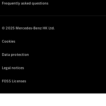
Frequently asked questions
© 2025 Mercedes-Benz HK Ltd.
Cookies
Data protection
Legal notices
FOSS Licenses