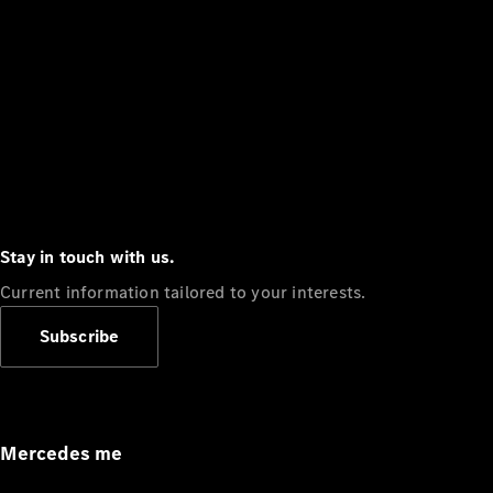
Stay in touch with us.
Current information tailored to your interests.
Subscribe
Mercedes me