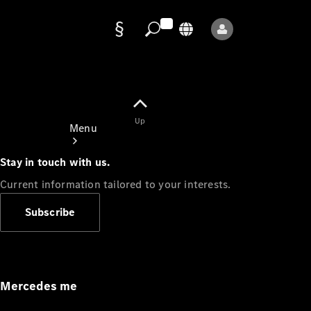
Data
protection
Up
Menu
Stay in touch with us.
Current information tailored to your interests.
Subscribe
Mercedes-
Benz Store
Service
Appointment
Mercedes me
Owner's