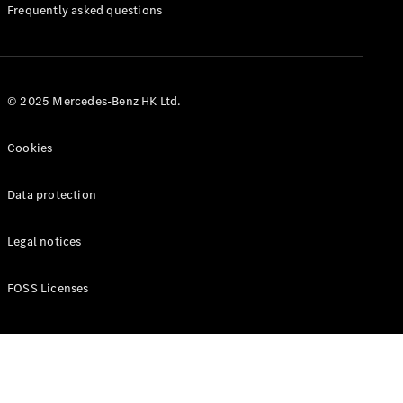
Manuals
Frequently asked questions
© 2025 Mercedes-Benz HK Ltd.
Cookies
Data protection
Legal notices
FOSS Licenses