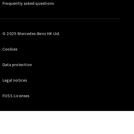
Manuals
Frequently asked questions
© 2025 Mercedes-Benz HK Ltd.
Cookies
Data protection
Legal notices
FOSS Licenses