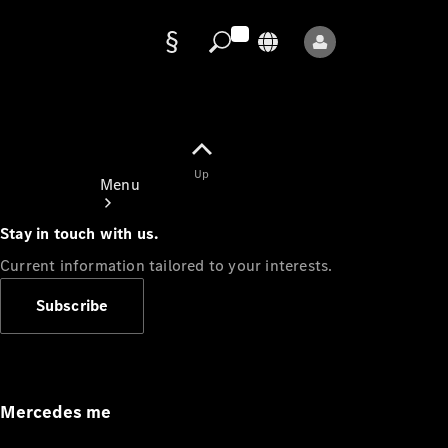
Data
protection
Up
Menu
Stay in touch with us.
Current information tailored to your interests.
Subscribe
Mercedes-
Benz Store
Service
Appointment
Mercedes me
Owner's